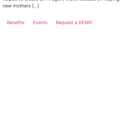
new mothers […]
Benefits
Events
Request a DEMO