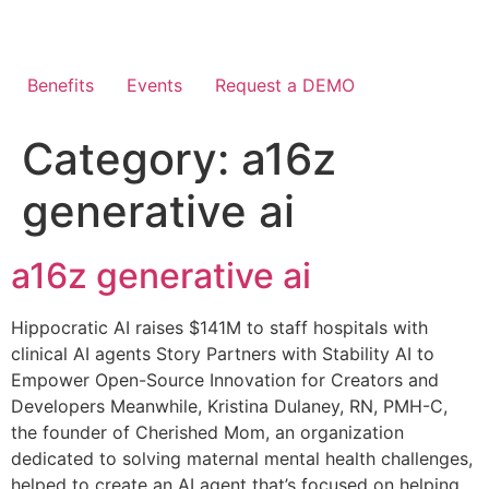
Skip
to
content
Benefits
Events
Request a DEMO
Category:
a16z
generative ai
a16z generative ai
Hippocratic AI raises $141M to staff hospitals with
clinical AI agents Story Partners with Stability AI to
Empower Open-Source Innovation for Creators and
Developers Meanwhile, Kristina Dulaney, RN, PMH-C,
the founder of Cherished Mom, an organization
dedicated to solving maternal mental health challenges,
helped to create an AI agent that’s focused on helping